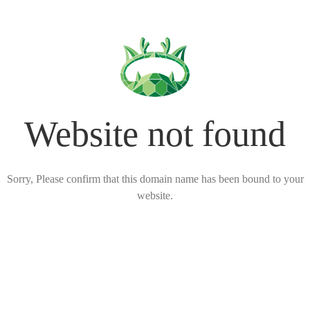
Website not found
Sorry, Please confirm that this domain name has been bound to your
website.